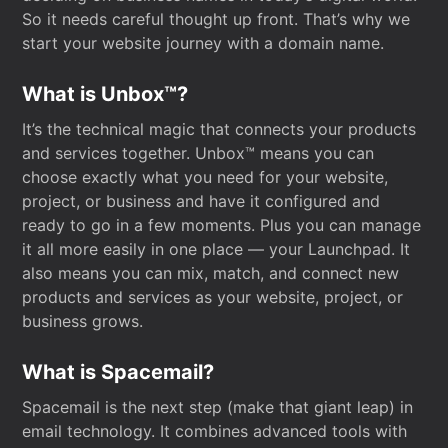
So it needs careful thought up front. That’s why we
start your website journey with a domain name.
What is Unbox™?
It’s the technical magic that connects your products
and services together. Unbox™ means you can
choose exactly what you need for your website,
project, or business and have it configured and
ready to go in a few moments. Plus you can manage
it all more easily in one place — your Launchpad. It
also means you can mix, match, and connect new
products and services as your website, project, or
business grows.
What is Spacemail?
Spacemail is the next step (make that giant leap) in
email technology. It combines advanced tools with