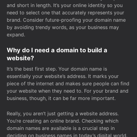
and short in length. It’s your online identity so you
need to select one that accurately represents your
brand. Consider future-proofing your domain name
by avoiding trendy words, as your business may
expand.
Why do I need a domain to build a
website?
It’s the best first step. Your domain name is
essentially your website’s address. It marks your
piece of the internet and makes sure people can find
your website when they need to. For your brand and
business, though, it can be far more important.
Really, you aren’t just getting a website address.
You’re creating an online brand. Checking which
domain names are available is a crucial step in
deciding on business names in today’s digital world.