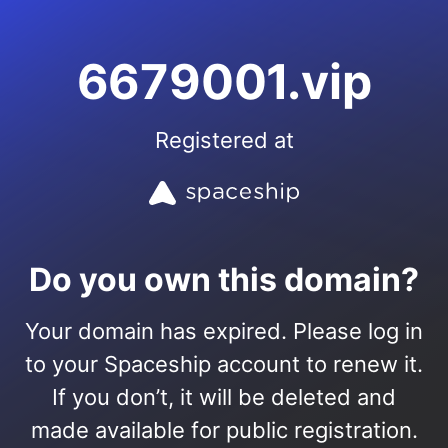
6679001.vip
Registered at
Do you own this domain?
Your domain has expired. Please log in
to your Spaceship account to renew it.
If you don’t, it will be deleted and
made available for public registration.