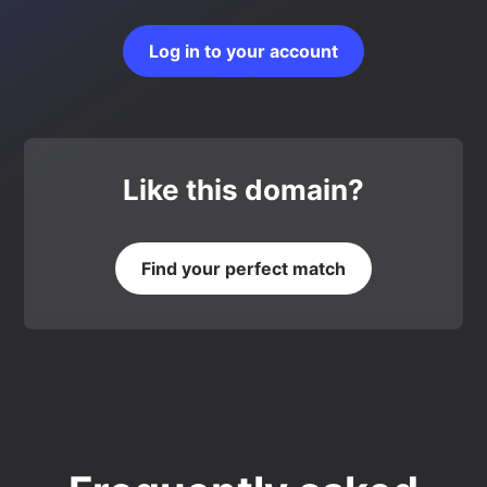
Log in to your account
Like this domain?
Find your perfect match