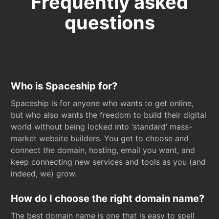
Frequently asked
questions
Who is Spaceship for?
Spaceship is for anyone who wants to get online,
but who also wants the freedom to build their digital
world without being locked into ‘standard’ mass-
market website builders. You get to choose and
connect the domain, hosting, email you want, and
keep connecting new services and tools as you (and
indeed, we) grow.
How do I choose the right domain name?
The best domain name is one that is easy to spell